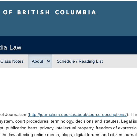
sh Columbia
Vancouver campus
dia Law
Class Notes
About
Schedule / Reading List
of Journalism (
http://journalism.ubc.ca/about/course-descriptions/
). Th
 system, court procedures, terminology, decisions and statutes. Legal i
pt, publication bans, privacy, intellectual property, freedom of expressio
 the law affecting online media, blogs, digital forums and citizen journal