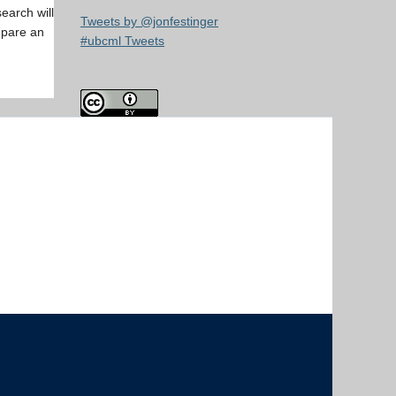
earch will
Tweets by @jonfestinger
epare an
#ubcml Tweets
The University of British Columbia