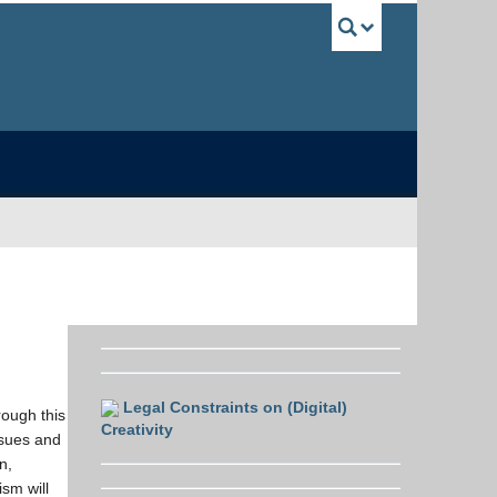
UBC Sea
Legal Constraints on (Digital)
rough this
Creativity
ssues and
n,
ism will