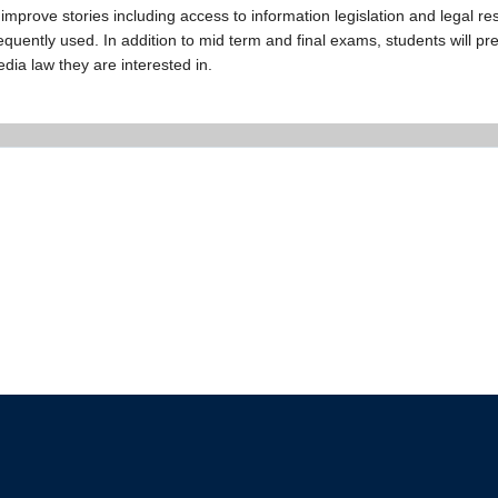
improve stories including access to information legislation and legal res
quently used. In addition to mid term and final exams, students will pr
edia law they are interested in.