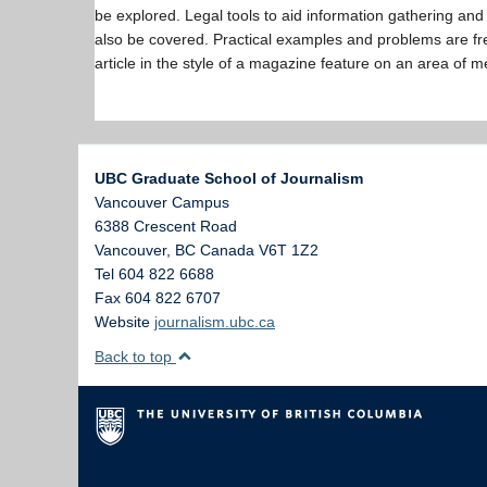
be explored. Legal tools to aid information gathering and 
also be covered. Practical examples and problems are fre
article in the style of a magazine feature on an area of m
UBC Graduate School of Journalism
Vancouver Campus
6388 Crescent Road
Vancouver
,
BC
Canada
V6T 1Z2
Tel 604 822 6688
Fax 604 822 6707
Website
journalism.ubc.ca
Back to top