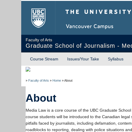
The University of Briti
Faculty of Arts
Graduate School of Journalism - Me
Course Stream
Issues/Your Take
Syllabus
»
Faculty of Arts
»
Home
»
About
About
Media Law is a core course of the UBC Graduate School 
course students will be introduced to the Canadian legal
pitfalls faced by journalists, including defamation, contem
roadblocks to reporting, dealing with police situations and