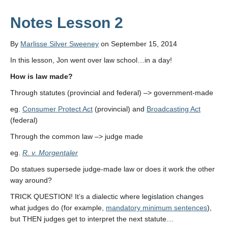
Notes Lesson 2
By
Marlisse Silver Sweeney
on September 15, 2014
In this lesson, Jon went over law school…in a day!
How is law made?
Through statutes (provincial and federal) –> government-made
eg.
Consumer Protect Act
(provincial) and
Broadcasting Act
(federal)
Through the common law –> judge made
eg.
R. v. Morgentaler
Do statues supersede judge-made law or does it work the other
way around?
TRICK QUESTION! It’s a dialectic where legislation changes
what judges do (for example,
mandatory minimum sentences
),
but THEN judges get to interpret the next statute…