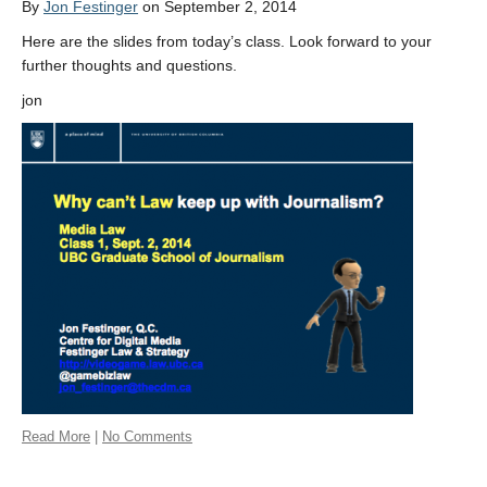
By
Jon Festinger
on September 2, 2014
Here are the slides from today’s class. Look forward to your
further thoughts and questions.
jon
Read More
|
No Comments