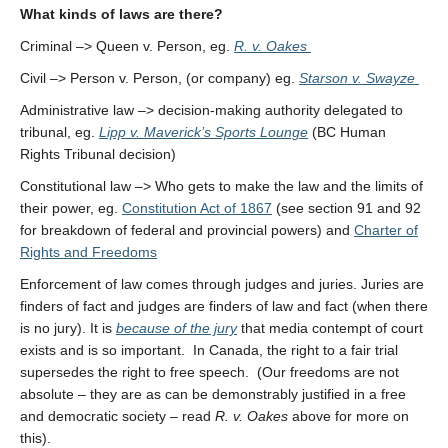
What kinds of laws are there?
Criminal –> Queen v. Person, eg.
R. v. Oakes
Civil –> Person v. Person, (or company) eg.
Starson v. Swayze
Administrative law –> decision-making authority delegated to
tribunal, eg.
Lipp v. Maverick’s Sports Lounge
(BC Human
Rights Tribunal decision)
Constitutional law –> Who gets to make the law and the limits of
their power, eg.
Constitution Act of 1867
(see section 91 and 92
for breakdown of federal and provincial powers) and
Charter of
Rights and Freedoms
Enforcement of law comes through judges and juries. Juries are
finders of fact and judges are finders of law and fact (when there
is no jury). It is
because of the jury
that media contempt of court
exists and is so important. In Canada, the right to a fair trial
supersedes the right to free speech. (Our freedoms are not
absolute – they are as can be demonstrably justified in a free
and democratic society – read
R. v. Oakes
above for more on
this).