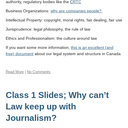
authority, regulatory bodies like the
CRTC
Business Organizations:
why are companies people?
Intellectual Property: copyright, moral rights, fair dealing, fair use
Jurisprudence: legal philosophy, the rule of law
Ethics and Professionalism: the culture around law
If you want some more information,
this is an excellent (and
free) document
about our legal system and structure in Canada.
Read More
|
No Comments
Class 1 Slides; Why can’t
Law keep up with
Journalism?