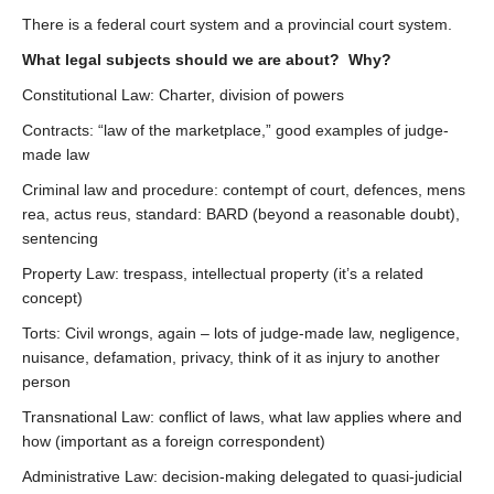
There is a federal court system and a provincial court system.
What legal subjects should we are about? Why?
Constitutional Law: Charter, division of powers
Contracts: “law of the marketplace,” good examples of judge-
made law
Criminal law and procedure: contempt of court, defences, mens
rea, actus reus, standard: BARD (beyond a reasonable doubt),
sentencing
Property Law: trespass, intellectual property (it’s a related
concept)
Torts: Civil wrongs, again – lots of judge-made law, negligence,
nuisance, defamation, privacy, think of it as injury to another
person
Transnational Law: conflict of laws, what law applies where and
how (important as a foreign correspondent)
Administrative Law: decision-making delegated to quasi-judicial