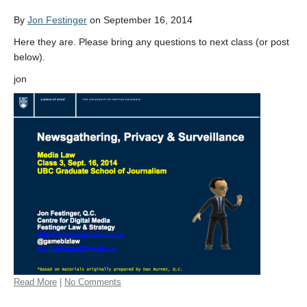
By
Jon Festinger
on September 16, 2014
Here they are. Please bring any questions to next class (or post
below).
jon
Read More
|
No Comments