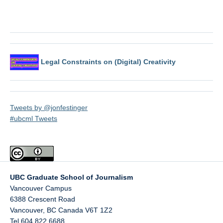
Legal Constraints on (Digital) Creativity
Tweets by @jonfestinger
#ubcml Tweets
UBC Graduate School of Journalism
Vancouver Campus
6388 Crescent Road
Vancouver
,
BC
Canada
V6T 1Z2
Tel 604 822 6688