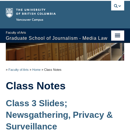
Vancouver campus
Faculty of Arts
Graduate School of Journalism - Media Law
Course Stream
Issues/Your Take
»
Faculty of Arts
»
Home
»
Class Notes
Syllabus
Class Notes
Class Notes
About
Class 3 Slides;
Schedule / Reading List
Newsgathering, Privacy &
Surveillance