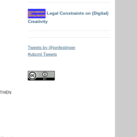
Legal Constraints on (Digital)
Creativity
Tweets by @jonfestinger
#ubcml Tweets
t THEN