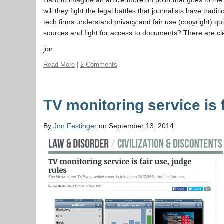
will they fight the legal battles that journalists have tra
tech firms understand privacy and fair use (copyright) qu
sources and fight for access to documents? There are cl
jon
Read More
|
2 Comments
TV monitoring service is 
By
Jon Festinger
on September 13, 2014