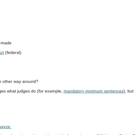
t-made
ct
(federal)
e other way around?
nges what judges do (for example,
mandatory minimum sentences
), bu
Swayze