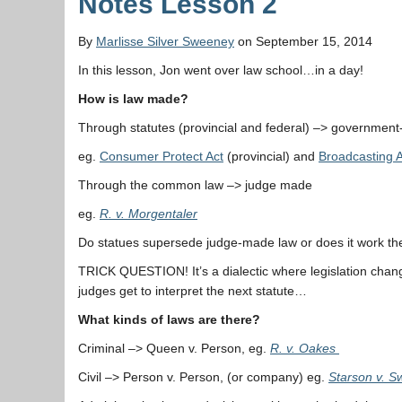
Notes Lesson 2
By
Marlisse Silver Sweeney
on September 15, 2014
In this lesson, Jon went over law school…in a day!
How is law made?
Through statutes (provincial and federal) –> governmen
eg.
Consumer Protect Act
(provincial) and
Broadcasting A
Through the common law –> judge made
eg.
R. v. Morgentaler
Do statues supersede judge-made law or does it work th
TRICK QUESTION! It’s a dialectic where legislation cha
judges get to interpret the next statute…
What kinds of laws are there?
Criminal –> Queen v. Person, eg.
R. v. Oakes
Civil –> Person v. Person, (or company) eg.
Starson v. 