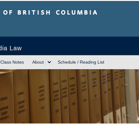
sh Columbia
Vancouver campus
dia Law
Class Notes
About
Schedule / Reading List