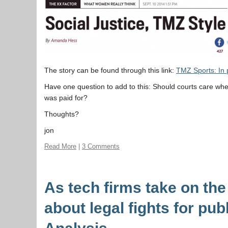
The story can be found through this link:
TMZ Sports: In p
Have one question to add to this: Should courts care wh
was paid for?
Thoughts?
jon
Read More
|
3 Comments
As tech firms take on the
about legal fights for pu