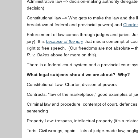
Administrative law –> decision-making authority delegated
decision)
Constitutional law –> Who gets to make the law and the li
breakdown of federal and provincial powers) and
Charter
Enforcement of law comes through judges and juries. Jurie
jury). It is
because of the jury
that media contempt of court
right to free speech. (Our freedoms are not absolute – t
R. v. Oakes
above for more on this).
There is a federal court system and a provincial court sy
What legal subjects should we are about? Why?
Constitutional Law: Charter, division of powers
Contracts: “law of the marketplace,” good examples of 
Criminal law and procedure: contempt of court, defence
sentencing
Property Law: trespass, intellectual property (it’s a relat
Torts: Civil wrongs, again – lots of judge-made law, negli