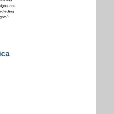
signs that
rotecting
ughts?
ica