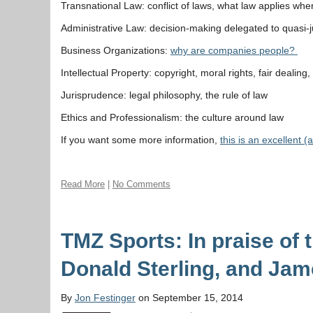
Transnational Law: conflict of laws, what law applies wh
Administrative Law: decision-making delegated to quasi-jud
Business Organizations:
why are companies people?
Intellectual Property: copyright, moral rights, fair dealing,
Jurisprudence: legal philosophy, the rule of law
Ethics and Professionalism: the culture around law
If you want some more information,
this is an excellent 
Read More
|
No Comments
TMZ Sports: In praise of 
Donald Sterling, and Jam
By
Jon Festinger
on September 15, 2014