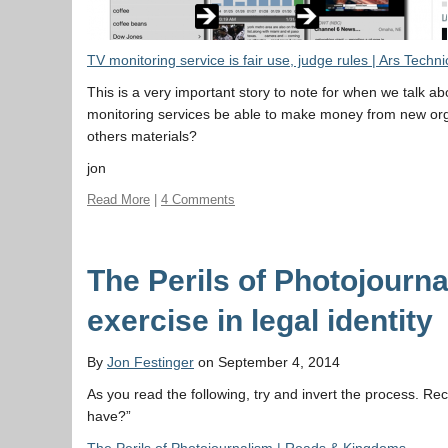
TV monitoring service is fair use, judge rules | Ars Techni
This is a very important story to note for when we talk 
monitoring services be able to make money from new org
others materials?
jon
Read More
|
4 Comments
The Perils of Photojourn
exercise in legal identity
By
Jon Festinger
on September 4, 2014
As you read the following, try and invert the process. Re
have?”
The Perils of Photojournalism | Roads & Kingdoms
.