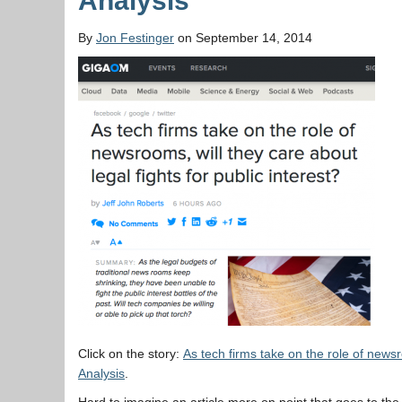
Analysis
By
Jon Festinger
on September 14, 2014
Click on the story:
As tech firms take on the role of news
Analysis
.
Hard to imagine an article more on point that goes to t