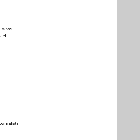
ld news
each
ournalists