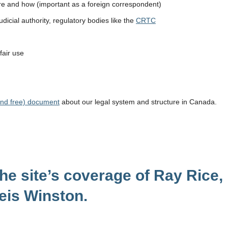
ere and how (important as a foreign correspondent)
icial authority, regulatory bodies like the
CRTC
 fair use
(and free) document
about our legal system and structure in Canada.
the site’s coverage of Ray Rice,
eis Winston.