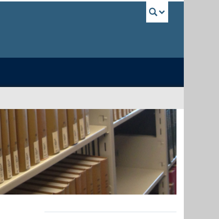
UBC Sea