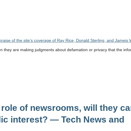
raise of the site’s coverage of Ray Rice, Donald Sterling, and Jameis 
en they are making judgments about defamation or privacy that the info
 role of newsrooms, will they ca
blic interest? — Tech News and