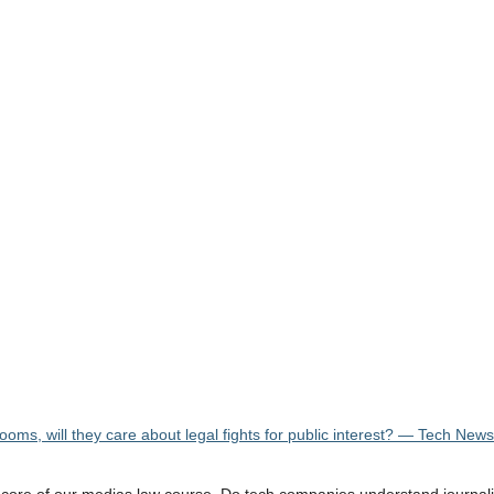
rooms, will they care about legal fights for public interest? — Tech New
he core of our medias law course. Do tech companies understand journa