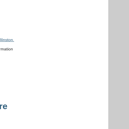
Winston.
rmation
re