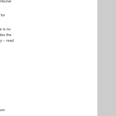
ribunal
 for
e is no
edes the
ty – read
rson