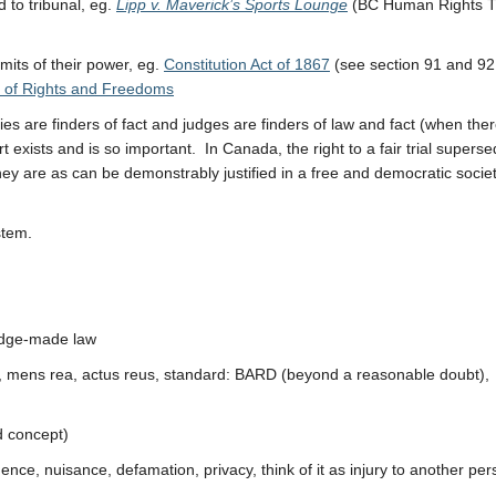
 to tribunal, eg.
Lipp v. Maverick’s Sports Lounge
(BC Human Rights T
mits of their power, eg.
Constitution Act of 1867
(see section 91 and 92
 of Rights and Freedoms
s are finders of fact and judges are finders of law and fact (when ther
 exists and is so important. In Canada, the right to a fair trial supers
hey are as can be demonstrably justified in a free and democratic socie
stem.
judge-made law
s, mens rea, actus reus, standard: BARD (beyond a reasonable doubt),
ed concept)
gence, nuisance, defamation, privacy, think of it as injury to another pe