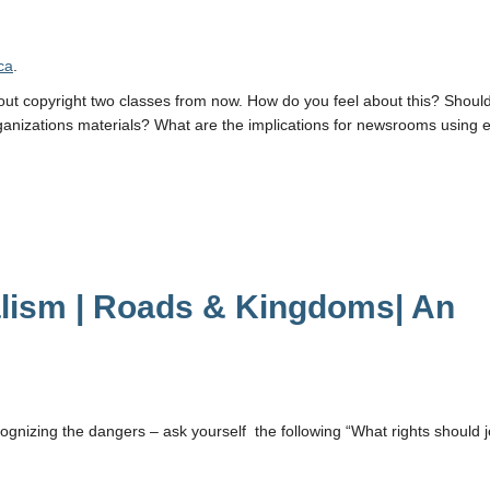
ca
.
about copyright two classes from now. How do you feel about this? Shou
anizations materials? What are the implications for newsrooms using 
alism | Roads & Kingdoms| An
cognizing the dangers – ask yourself the following “What rights should j