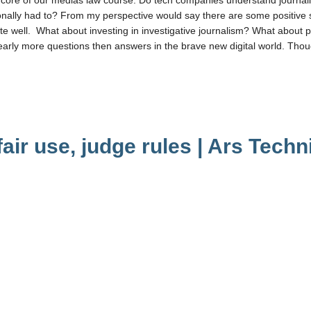
ditionally had to? From my perspective would say there are some positive 
ite well. What about investing in investigative journalism? What about p
early more questions then answers in the brave new digital world. Tho
fair use, judge rules | Ars Techn