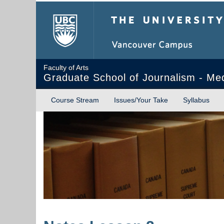
The University of Briti
Faculty of Arts
Graduate School of Journalism - Me
Course Stream
Issues/Your Take
Syllabus