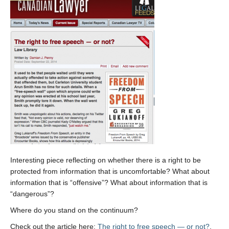
Interesting piece reflecting on whether there is a right to be
protected from information that is uncomfortable? What about
information that is “offensive”? What about information that is
“dangerous”?
Where do you stand on the continuum?
Check out the article here:
The right to free speech — or not?
.