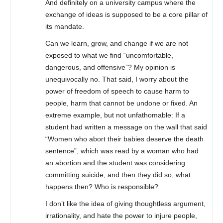
And definitely on a university campus where the
exchange of ideas is supposed to be a core pillar of
its mandate.
Can we learn, grow, and change if we are not
exposed to what we find “uncomfortable,
dangerous, and offensive”? My opinion is
unequivocally no. That said, I worry about the
power of freedom of speech to cause harm to
people, harm that cannot be undone or fixed. An
extreme example, but not unfathomable: If a
student had written a message on the wall that said
“Women who abort their babies deserve the death
sentence”, which was read by a woman who had
an abortion and the student was considering
committing suicide, and then they did so, what
happens then? Who is responsible?
I don’t like the idea of giving thoughtless argument,
irrationality, and hate the power to injure people,