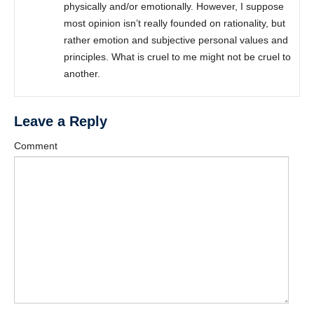
physically and/or emotionally. However, I suppose
most opinion isn’t really founded on rationality, but
rather emotion and subjective personal values and
principles. What is cruel to me might not be cruel to
another.
Leave a Reply
Comment