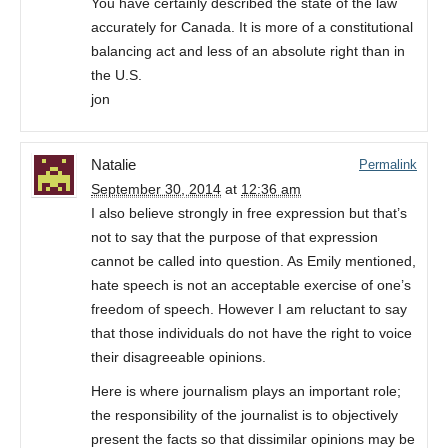
You have certainly described the state of the law
accurately for Canada. It is more of a constitutional
balancing act and less of an absolute right than in
the U.S.
jon
Natalie
Permalink
September 30, 2014
at
12:36 am
I also believe strongly in free expression but that’s
not to say that the purpose of that expression
cannot be called into question. As Emily mentioned,
hate speech is not an acceptable exercise of one’s
freedom of speech. However I am reluctant to say
that those individuals do not have the right to voice
their disagreeable opinions.
Here is where journalism plays an important role;
the responsibility of the journalist is to objectively
present the facts so that dissimilar opinions may be