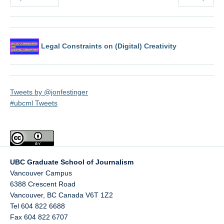
Legal Constraints on (Digital) Creativity
Tweets by @jonfestinger
#ubcml Tweets
UBC Graduate School of Journalism
Vancouver Campus
6388 Crescent Road
Vancouver
,
BC
Canada
V6T 1Z2
Tel 604 822 6688
Fax 604 822 6707