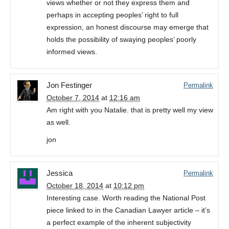
views whether or not they express them and
perhaps in accepting peoples’ right to full
expression, an honest discourse may emerge that
holds the possibility of swaying peoples’ poorly
informed views.
Jon Festinger
Permalink
October 7, 2014
at
12:16 am
Am right with you Natalie. that is pretty well my view
as well.
jon
Jessica
Permalink
October 18, 2014
at
10:12 pm
Interesting case. Worth reading the National Post
piece linked to in the Canadian Lawyer article – it’s
a perfect example of the inherent subjectivity