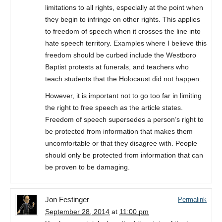
limitations to all rights, especially at the point when
they begin to infringe on other rights. This applies
to freedom of speech when it crosses the line into
hate speech territory. Examples where I believe this
freedom should be curbed include the Westboro
Baptist protests at funerals, and teachers who
teach students that the Holocaust did not happen.
However, it is important not to go too far in limiting
the right to free speech as the article states.
Freedom of speech supersedes a person’s right to
be protected from information that makes them
uncomfortable or that they disagree with. People
should only be protected from information that can
be proven to be damaging.
Jon Festinger
Permalink
September 28, 2014
at
11:00 pm