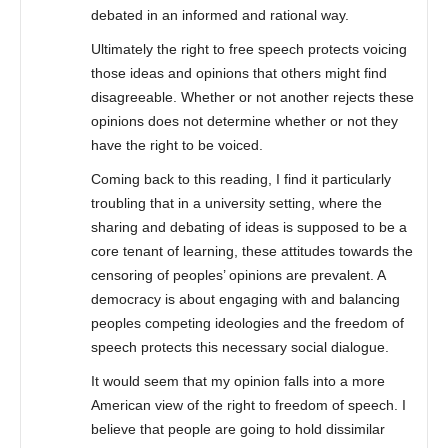
debated in an informed and rational way.
Ultimately the right to free speech protects voicing
those ideas and opinions that others might find
disagreeable. Whether or not another rejects these
opinions does not determine whether or not they
have the right to be voiced.
Coming back to this reading, I find it particularly
troubling that in a university setting, where the
sharing and debating of ideas is supposed to be a
core tenant of learning, these attitudes towards the
censoring of peoples’ opinions are prevalent. A
democracy is about engaging with and balancing
peoples competing ideologies and the freedom of
speech protects this necessary social dialogue.
It would seem that my opinion falls into a more
American view of the right to freedom of speech. I
believe that people are going to hold dissimilar