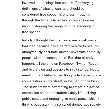
involved in “defining” free speech. The varying
definitions of what is, can, and should be
considered free speech is endless – reading
through the NP article felt like an assault on my
mind in showing the range of understandings of
free speech.
Initially, I thought that the free speech wall was a
bad idea because it is a perfect vehicle to pseudo-
anonymously post hate-driven viewpoints and bully
people without consequence. But, that already
happens all the time on Facebook, Twitter, Reddit,
and every blog and gossip site in existence. Not to
mention that old-fashioned thing called face-to-face
conversation on the street, in the bar, on the bus.
The students were attempting to create a place of
expression as part of students’ daily life, utilizing
public space and engaging its participants, which I
think is necessary in a so-called democratic society.