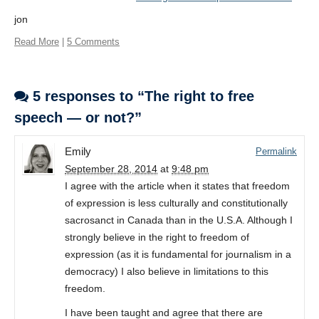
jon
Read More
|
5 Comments
5 responses to “The right to free
speech — or not?”
Emily
Permalink
September 28, 2014
at
9:48 pm
I agree with the article when it states that freedom
of expression is less culturally and constitutionally
sacrosanct in Canada than in the U.S.A. Although I
strongly believe in the right to freedom of
expression (as it is fundamental for journalism in a
democracy) I also believe in limitations to this
freedom.
I have been taught and agree that there are