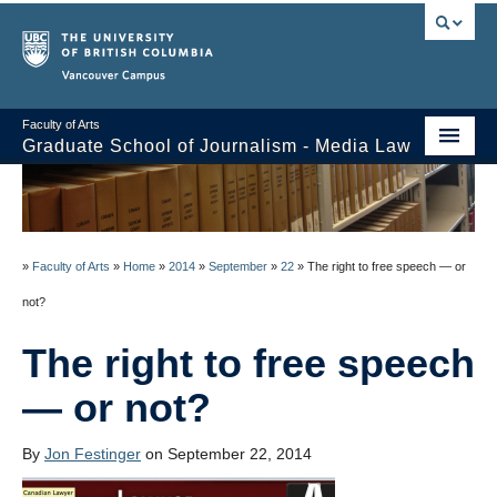
Vancouver campus
Faculty of Arts
Graduate School of Journalism - Media Law
Course Stream
Issues/Your Take
»
Faculty of Arts
»
Home
»
2014
»
September
»
22
»
The right to free speech — or
Syllabus
not?
Class Notes
The right to free speech
About
— or not?
Schedule / Reading List
By
Jon Festinger
on September 22, 2014