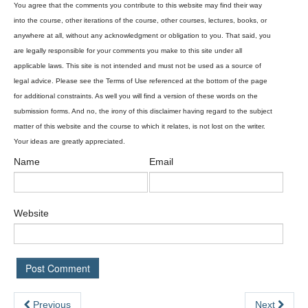
Name
Email
Website
Previous
Next